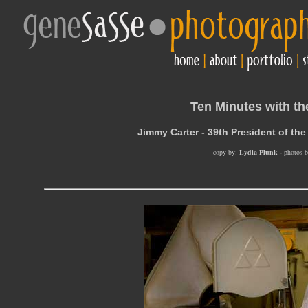
Ten Minutes with th
Jimmy Carter - 39th President of the
copy by:
Lydia Plunk -
photos b