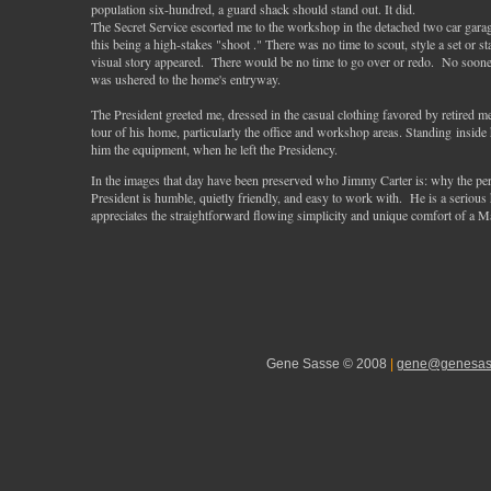
population six-hundred, a guard shack should stand out. It did.
The Secret Service escorted me to the workshop in the detached two car gara
this being a high-stakes "shoot ." There was no time to scout, style a set or 
visual story appeared. There would be no time to go over or redo. No soon
was ushered to the home's entryway.
The President greeted me, dressed in the casual clothing favored by retired m
tour of his home, particularly the office and workshop areas. Standing inside 
him the equipment, when he left the Presidency.
In the images that day have been preserved who Jimmy Carter is: why the per
President is humble, quietly friendly, and easy to work with. He is a serious
appreciates the straightforward flowing simplicity and unique comfort of a Ma
Gene Sasse © 2008
|
gene@genesas