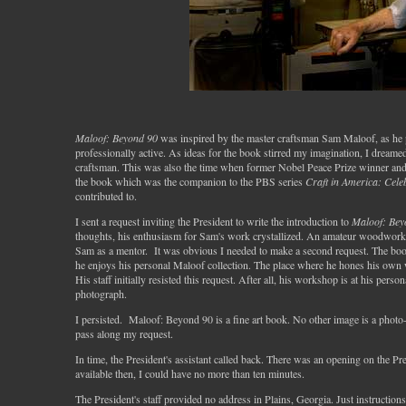
Maloof: Beyond 90
was inspired by the master craftsman Sam Maloof, as he pas
professionally active. As ideas for the book stirred my imagination, I dreamed 
craftsman. This was also the time when former Nobel Peace Prize winner and
the book which was the companion to the PBS series
Craft in America: Cele
contributed to.
I sent a request inviting the President to write the introduction to
Maloof: Bey
thoughts, his enthusiasm for Sam's work crystallized. An amateur woodworker
Sam as a mentor. It was obvious I needed to make a second request. The boo
he enjoys his personal Maloof collection. The place where he hones his ow
His staff initially resisted this request. After all, his workshop is at his pers
photograph.
I persisted. Maloof: Beyond 90 is a fine art book. No other image is a photo
pass along my request.
In time, the President's assistant called back. There was an opening on the P
available then, I could have no more than ten minutes.
The President's staff provided no address in Plains, Georgia. Just instruction